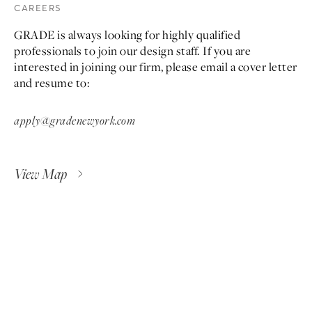
CAREERS
GRADE is always looking for highly qualified
professionals to join our design staff. If you are
interested in joining our firm, please email a cover letter
and resume to:
apply@gradenewyork.com
View Map