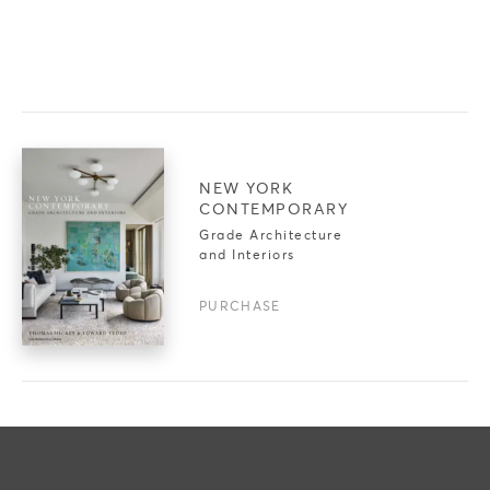
NEW YORK
CONTEMPORARY
Grade Architecture
and Interiors
PURCHASE
PROJECTS
PRESS
IN PROGRESS
ART