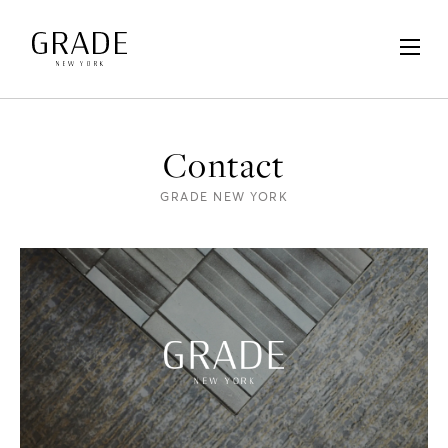
Contact
GRADE NEW YORK