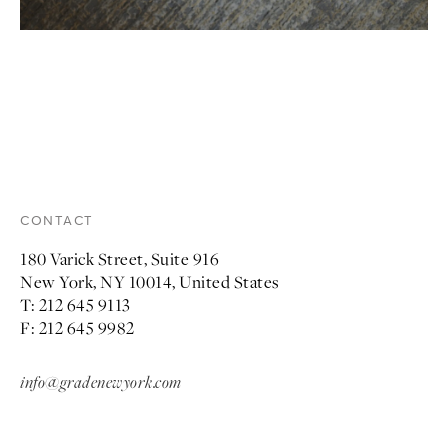
CONTACT
180 Varick Street, Suite 916
New York, NY 10014, United States
T: 212 645 9113
F: 212 645 9982
info@gradenewyork.com