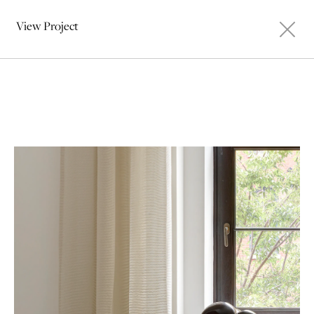
View Project