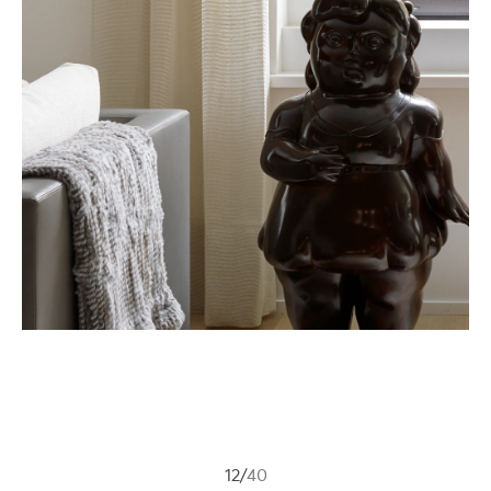
12
/
40