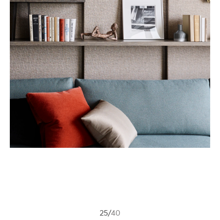
25
/
40