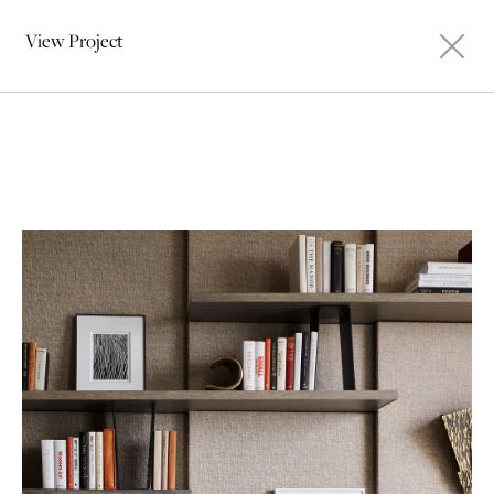
View Project