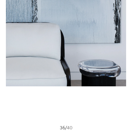
36
/
40