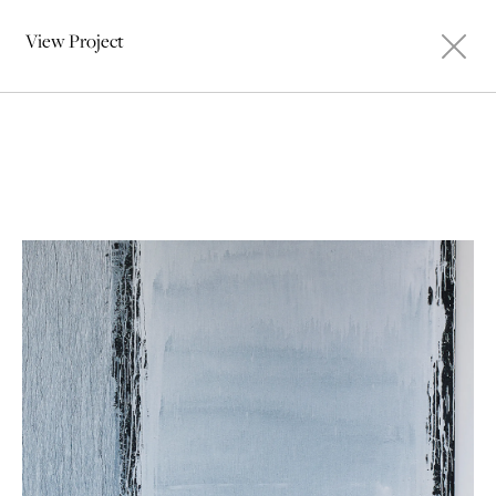
View Project