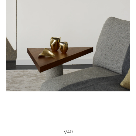
7
/
40