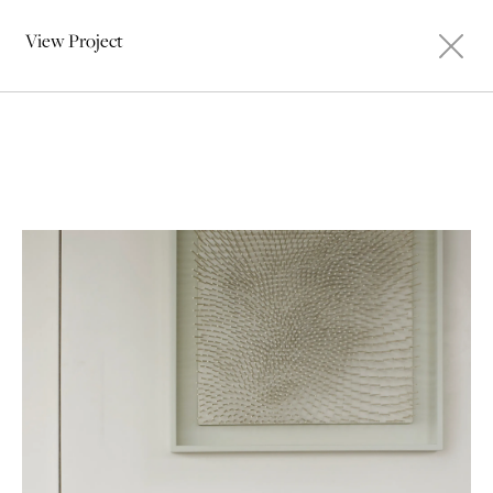
View Project